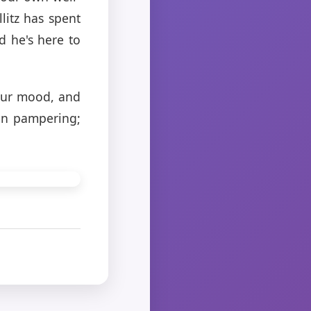
llitz has spent
d he's here to
 our mood, and
 in pampering;