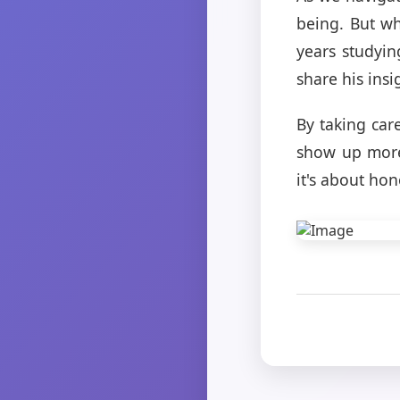
being. But wha
years studyin
share his insi
By taking car
show up more 
it's about ho