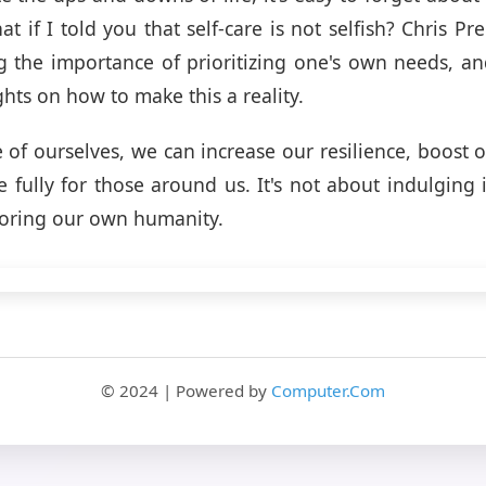
t if I told you that self-care is not selfish? Chris Pre
g the importance of prioritizing one's own needs, an
ghts on how to make this a reality.
e of ourselves, we can increase our resilience, boost
fully for those around us. It's not about indulging
noring our own humanity.
© 2024 | Powered by
Computer.Com