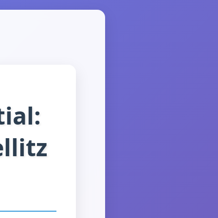
ial:
llitz