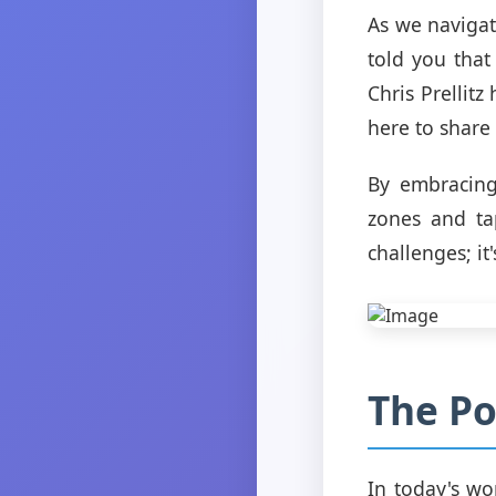
As we navigate
told you that
Chris Prellit
here to share 
By embracing
zones and tap
challenges; i
The Po
In today's wor