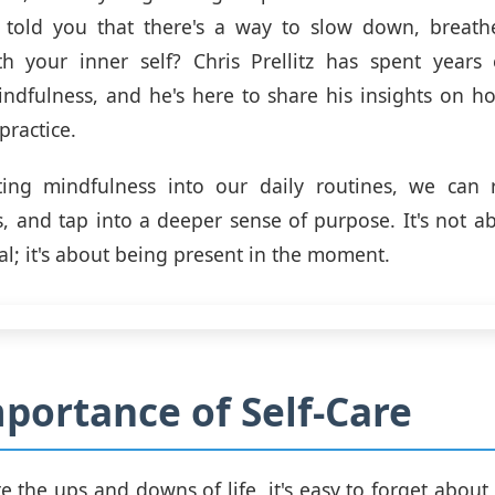
I told you that there's a way to slow down, breath
th your inner self? Chris Prellitz has spent years 
indfulness, and he's here to share his insights on ho
practice.
ting mindfulness into our daily routines, we can r
s, and tap into a deeper sense of purpose. It's not a
al; it's about being present in the moment.
portance of Self-Care
e the ups and downs of life, it's easy to forget about