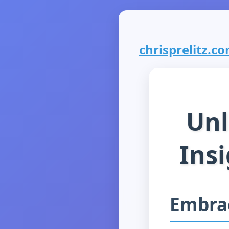
chrisprelitz.com
Unl
Insi
Embra