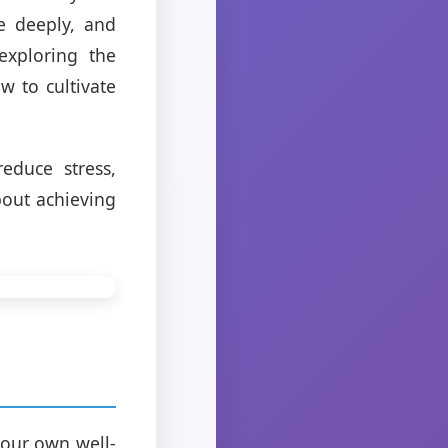
e deeply, and
exploring the
w to cultivate
educe stress,
bout achieving
 our own well-