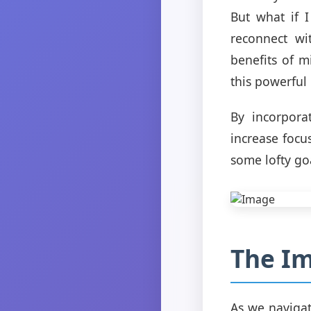
But what if 
reconnect wi
benefits of m
this powerful 
By incorpora
increase focu
some lofty go
The Im
As we navigat