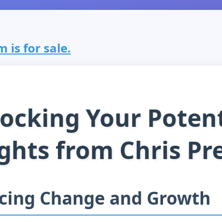
 is for sale.
ocking Your Potent
ghts from Chris Pre
cing Change and Growth