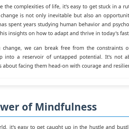
 the complexities of life, it's easy to get stuck in a rut
 change is not only inevitable but also an opportuni
z has spent years studying human behavior and psycho
his insights on how to adapt and thrive in today's fas
 change, we can break free from the constraints o
 into a reservoir of untapped potential. It's not 
t's about facing them head-on with courage and resilie
wer of Mindfulness
ld, it's easy to get caught up in the hustle and bustle