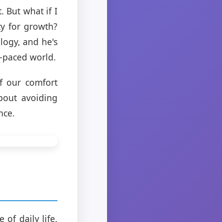
. But what if I
ty for growth?
logy, and he's
t-paced world.
f our comfort
about avoiding
nce.
 of daily life.